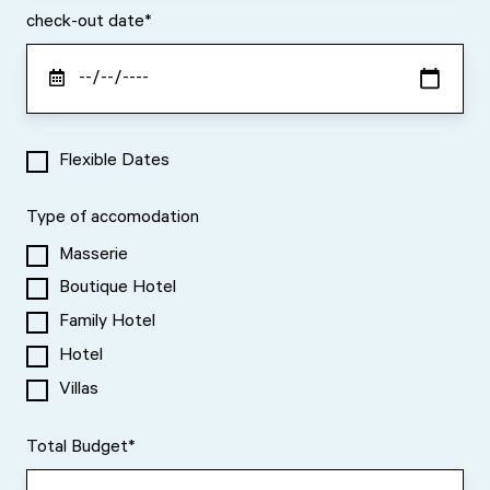
check-out date
*
Flexible Dates
Type of accomodation
Masserie
Boutique Hotel
Family Hotel
Hotel
Villas
Total Budget
*