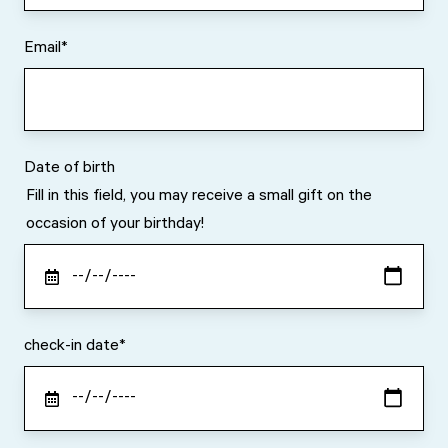
Email
*
Date of birth
Fill in this field, you may receive a small gift on the
occasion of your birthday!
check-in date
*