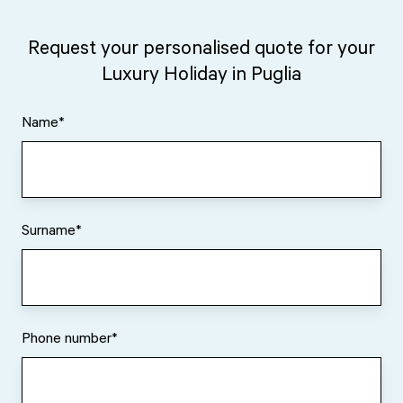
Request your personalised quote for your
Luxury Holiday in Puglia
Name
*
Surname
*
Phone number
*