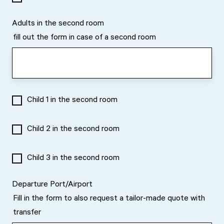
Adults in the second room
fill out the form in case of a second room
Child 1 in the second room
Child 2 in the second room
Child 3 in the second room
Departure Port/Airport
Fill in the form to also request a tailor-made quote with
transfer