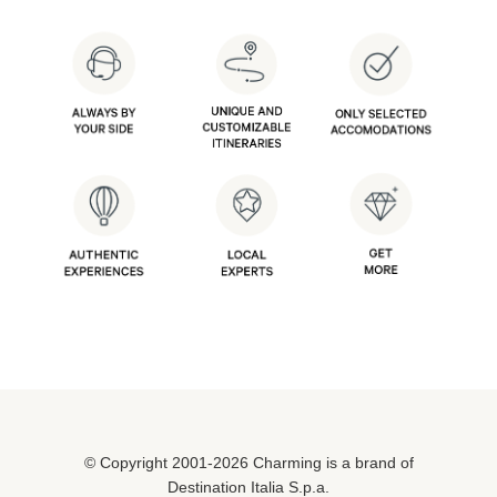
© Copyright 2001-2026 Charming is a brand of
Destination Italia S.p.a.