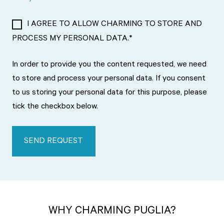
I AGREE TO ALLOW CHARMING TO STORE AND
PROCESS MY PERSONAL DATA.
*
In order to provide you the content requested, we need
to store and process your personal data. If you consent
to us storing your personal data for this purpose, please
tick the checkbox below.
WHY CHARMING PUGLIA?