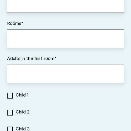
Rooms
*
Adults in the first room
*
Child 1
Child 2
Child 3