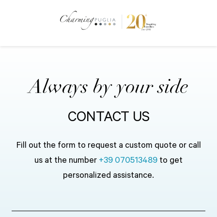
Always by your side
CONTACT US
Fill out the form to request a custom quote or call
us at the number
+39 070513489
to get
personalized assistance.