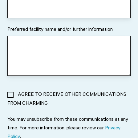
Preferred facility name and/or further information
AGREE TO RECEIVE OTHER COMMUNICATIONS
FROM CHARMING
You may unsubscribe from these communications at any
time. For more information, please review our
Privacy
Policy
.