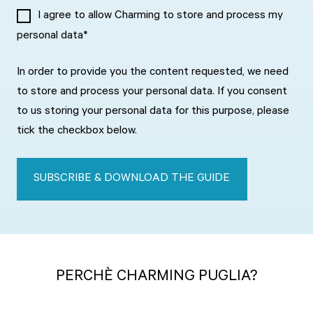
I agree to allow Charming to store and process my
personal data
*
In order to provide you the content requested, we need
to store and process your personal data. If you consent
to us storing your personal data for this purpose, please
tick the checkbox below.
PERCH
È
CHARMING PUGLIA?