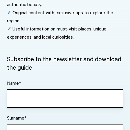
authentic beauty.
✓
Original content with exclusive tips to explore the
region.
✓
Useful information on must-visit places, unique
experiences, and local curiosities.
Subscribe to the newsletter and download
the guide
Name
*
Surname
*