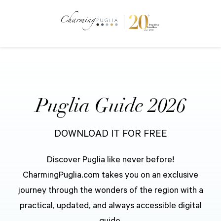
Puglia Guide 2026
DOWNLOAD IT FOR FREE
Discover Puglia like never before!
CharmingPuglia.com takes you on an exclusive
journey through the wonders of the region with a
practical, updated, and always accessible digital