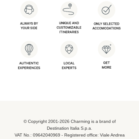
© Copyright 2001-2026 Charming is a brand of
Destination Italia S.p.a.
VAT No.: 09642040969 - Registered office: Viale Andrea