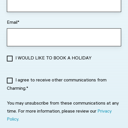
Email
*
I WOULD LIKE TO BOOK A HOLIDAY
I agree to receive other communications from
Charming.
*
You may unsubscribe from these communications at any
time. For more information, please review our
Privacy
Policy.