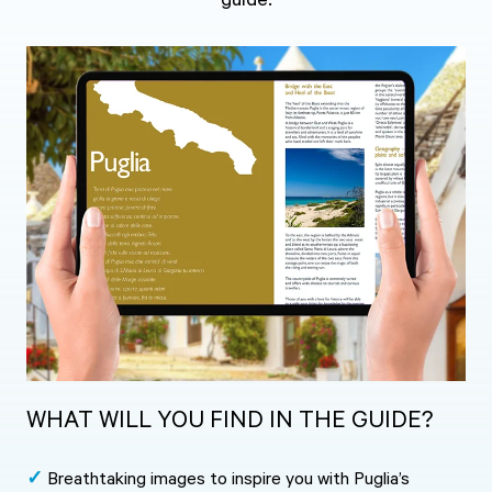
guide.
WHAT WILL YOU FIND IN THE GUIDE?
✓
Breathtaking images to inspire you with Puglia’s